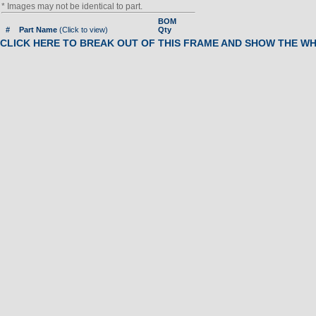
* Images may not be identical to part.
BOM
#
Part Name
(Click to view)
Qty
CLICK HERE TO BREAK OUT OF THIS FRAME AND SHOW THE W
Call For Info
01
SCREW, SIDE PANEL
02
SIDE COVER
03
Pulley, Belt
04
BOLT KIT - PULLEY|| W - IA3
07
BUSHING, WT. STACK
08
PIN, HANDLEBAR
09
LOWER HANDLEBAR
10
Foot (Rubber Oval Pad)
11
FOOT STEP PLATE
12
FOOT STEP PAD
13
LOGO PLATE, SPORTSART
14
TUBE CAP, FRONT
15
TOP FRAME PLUG
16
UPPER FRAME
17
UPPER HANDLEBAR
18
BOLT KIT, ROLLER
19
Roller Guide, Front
20
VERTICAL GUIDE TUBE
21
Bushing, Seat Support
22
PRESSURE PLATE, BELT
23
SEAT SLIDE
24
BOLT KIT - PULLEY|| W - IA3