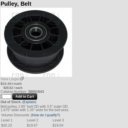
Pulley, Belt
View Larger
$21.16 / each
$20.52 / each
Catalog Number:
38001043
Out of Stock.
(Explain)
Belt pulley, 2.85" belt OD with 3.5" outer OD.
1.675" wide with 1.35" wide for the belt area.
Volume Discounts:
(How do I qualify?)
Level 1
Level 2
Level 3
$20.10
$19.67
$19.04