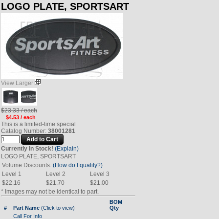
LOGO PLATE, SPORTSART
View Larger
$23.33 / each
$4.53 / each
This is a limited-time special
Catalog Number:
38001281
Currently In Stock!
(Explain)
LOGO PLATE, SPORTSART
Volume Discounts:
(How do I qualify?)
Level 1
Level 2
Level 3
$22.16
$21.70
$21.00
* Images may not be identical to part.
BOM
#
Part Name
(Click to view)
Qty
Call For Info