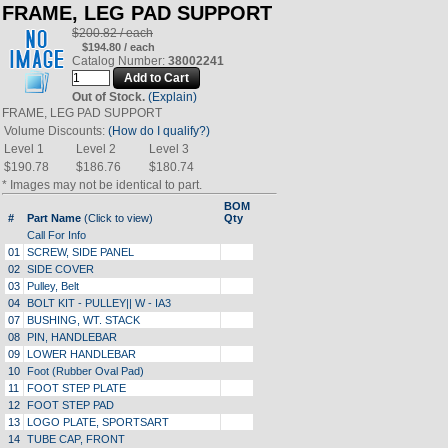
FRAME, LEG PAD SUPPORT
$200.82 / each
$194.80 / each
Catalog Number:
38002241
Out of Stock.
(Explain)
FRAME, LEG PAD SUPPORT
Volume Discounts:
(How do I qualify?)
Level 1
Level 2
Level 3
$190.78
$186.76
$180.74
* Images may not be identical to part.
BOM
#
Part Name
(Click to view)
Qty
Call For Info
01
SCREW, SIDE PANEL
02
SIDE COVER
03
Pulley, Belt
04
BOLT KIT - PULLEY|| W - IA3
07
BUSHING, WT. STACK
08
PIN, HANDLEBAR
09
LOWER HANDLEBAR
10
Foot (Rubber Oval Pad)
11
FOOT STEP PLATE
12
FOOT STEP PAD
13
LOGO PLATE, SPORTSART
14
TUBE CAP, FRONT