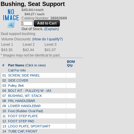
Bushing, Seat Support
$45.64 / each
$44.27 / each
Catalog Number:
38002689
Out of Stock.
(Explain)
Seat support bushing
Volume Discounts:
(How do I qualify?)
Level 1
Level 2
Level 3
$43.35
$42.44
$41.07
* Images may not be identical to part.
BOM
#
Part Name
(Click to view)
Qty
Call For Info
01
SCREW, SIDE PANEL
02
SIDE COVER
03
Pulley, Belt
04
BOLT KIT - PULLEY|| W - IA3
07
BUSHING, WT. STACK
08
PIN, HANDLEBAR
09
LOWER HANDLEBAR
10
Foot (Rubber Oval Pad)
11
FOOT STEP PLATE
12
FOOT STEP PAD
13
LOGO PLATE, SPORTSART
14
TUBE CAP, FRONT