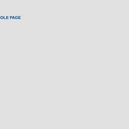
HOLE PAGE